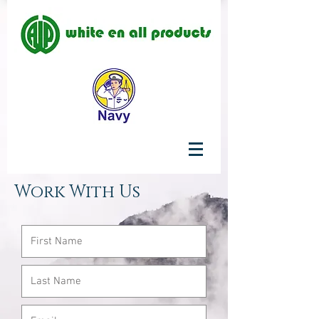
Work With Us