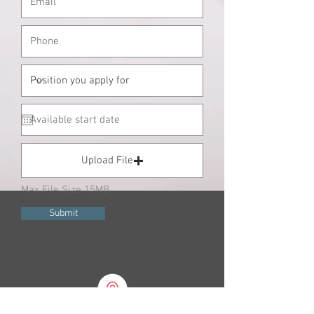
Upload File
Max File Size 15MB
Submit